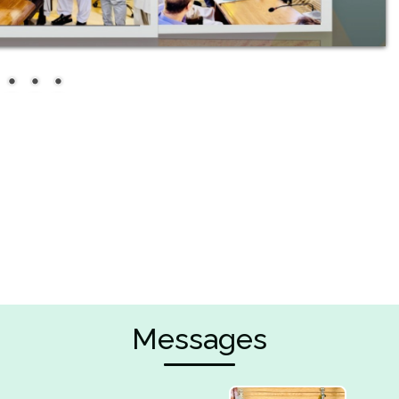
Messages