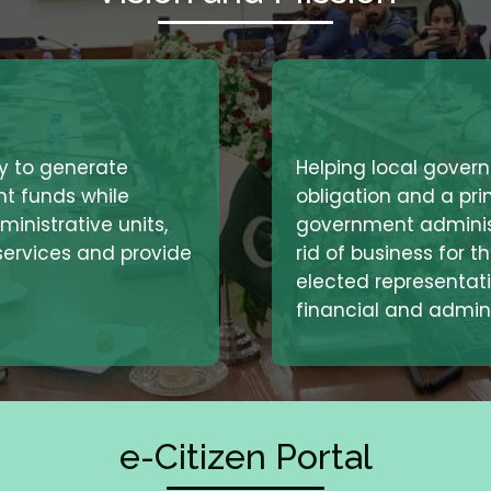
Helping local govern
ty to generate
obligation and a prin
nt funds while
government administ
inistrative units,
rid of business for t
 services and provide
elected representati
financial and admini
e-Citizen Portal