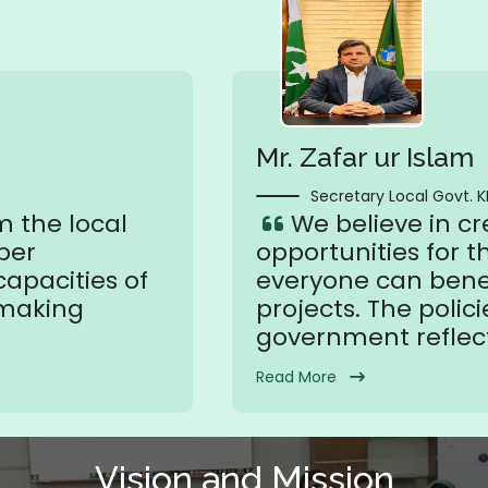
Mr. Zafar ur Islam
Secretary Local Govt. K
m the local
We believe in c
ber
opportunities for t
apacities of
everyone can benef
 making
projects. The polici
government reflect
Read More
Vision and Mission