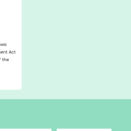
hwa
ent Act
of the