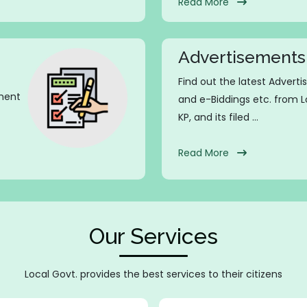
Read More
Advertisements
Find out the latest Advert
nment
and e-Biddings etc. from
KP, and its filed ...
Read More
Our Services
Local Govt. provides the best services to their citizens