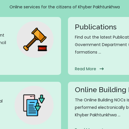
Online services for the citizens of Khyber Pakhtunkhwa
Publications
ent
Find out the latest Publica
cil
Government Department (L
formations ...
Read More
Online Buildin
The Online Building NOCs 
al
performed electronically b
Khyber Pakhtunkhwa ...