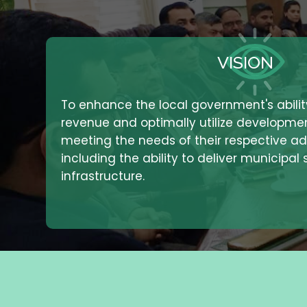
VISION
To enhance the local government's abili
revenue and optimally utilize developme
meeting the needs of their respective adm
including the ability to deliver municipal
infrastructure.