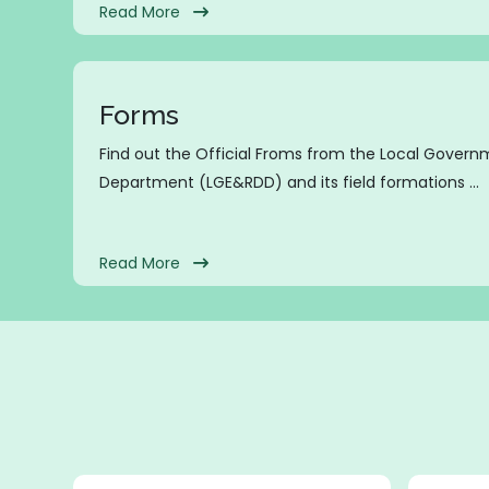
Read More
Forms
Find out the Official Froms from the Local Gover
Department (LGE&RDD) and its field formations ...
Read More