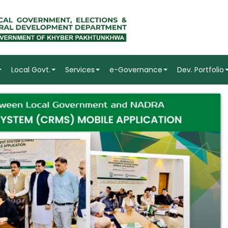
Local Govt.
Services
e-Governance
Dev. Portfolio