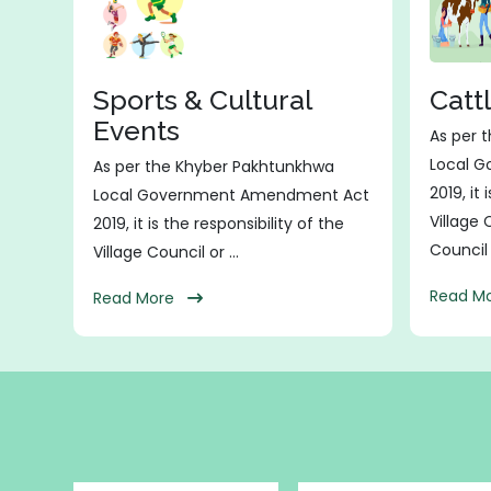
Sports & Cultural
Catt
Events
As per 
Local 
As per the Khyber Pakhtunkhwa
2019, it 
Local Government Amendment Act
Village
2019, it is the responsibility of the
Council t
Village Council or ...
Read 
Read More