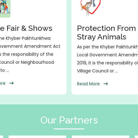
le Fair & Shows
Protection From
Stray Animals
the Khyber Pakhtunkhwa
Government Amendment Act
As per the Khyber Pakhtunk
is the responsibility of the
Local Government Amendm
 Council or Neighbourhood
2019, it is the responsibility 
o ...
Village Council or ...
More
Read More
Our Partners