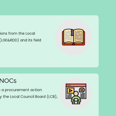
tions from the Local
GE&RDD) and its field
g NOCs
is a procurement action
y the Local Council Board (LCB),