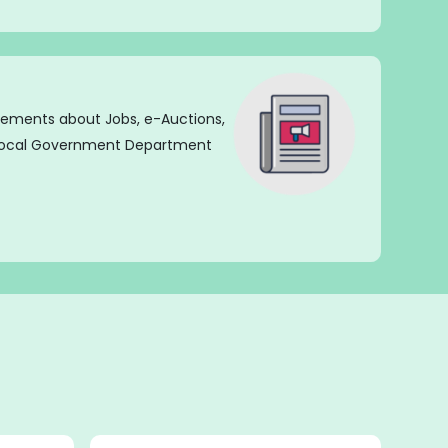
isements about Jobs, e-Auctions,
 Local Government Department