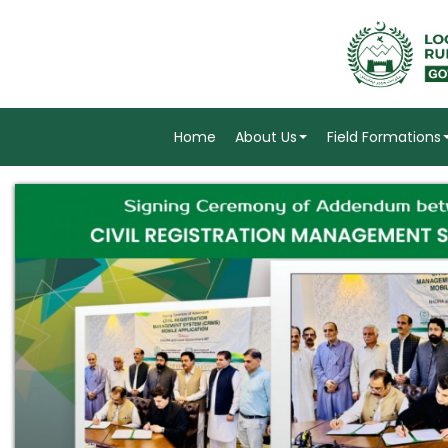
Home
About Us
Field Formations