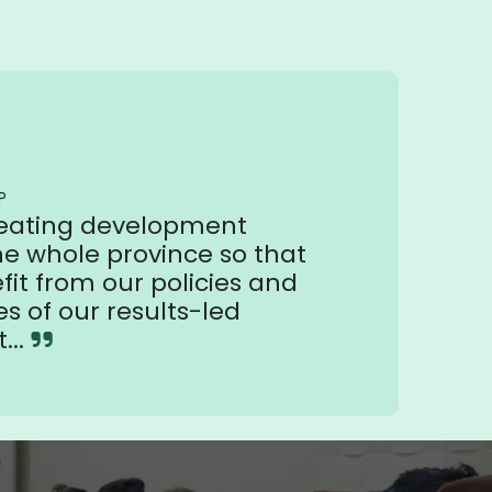
P
reating development
he whole province so that
it from our policies and
es of our results-led
...