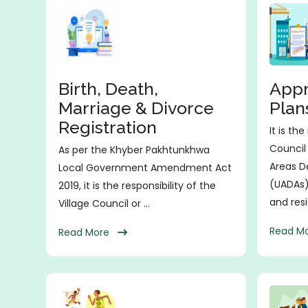
Birth, Death,
Appr
Marriage & Divorce
Plan
Registration
It is th
Council
As per the Khyber Pakhtunkhwa
Areas D
Local Government Amendment Act
(UADAs)
2019, it is the responsibility of the
and resid
Village Council or ...
Read 
Read More