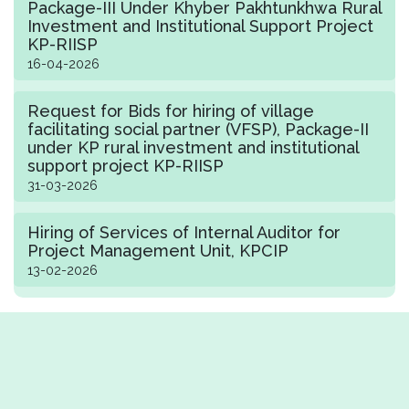
Package-III Under Khyber Pakhtunkhwa Rural
Investment and Institutional Support Project
KP-RIISP
16-04-2026
Request for Bids for hiring of village
facilitating social partner (VFSP), Package-II
under KP rural investment and institutional
support project KP-RIISP
31-03-2026
Hiring of Services of Internal Auditor for
Project Management Unit, KPCIP
13-02-2026