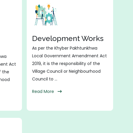
Development Works
As per the Khyber Pakhtunkhwa
Local Government Amendment Act
hwa
2019, it is the responsibility of the
ent Act
Village Council or Neighbourhood
of the
Council to ...
rhood
Read More