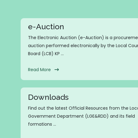
e-Auction
The Electronic Auction (e-Auction) is a procurem
auction performed electronically by the Local Coun
Board (LCB) KP ...
Read More
Downloads
Find out the latest Official Resources from the Loc
Government Department (LGE&RDD) and its field
formations ...