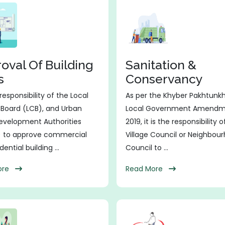
oval Of Building
Sanitation &
s
Conservancy
e responsibility of the Local
As per the Khyber Pakhtunk
 Board (LCB), and Urban
Local Government Amendm
evelopment Authorities
2019, it is the responsibility 
 to approve commercial
Village Council or Neighbou
ential building ...
Council to ...
More
Read More