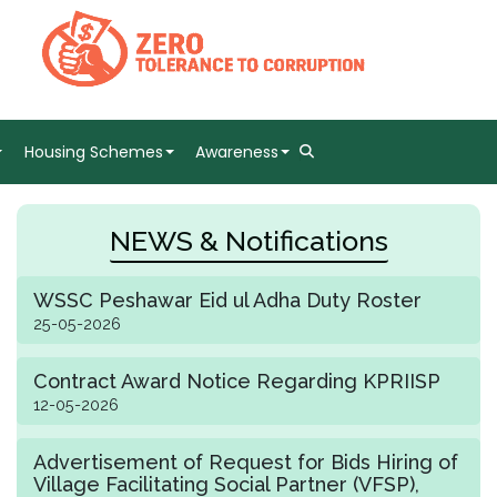
Housing Schemes
Awareness
NEWS & Notifications
WSSC Peshawar Eid ul Adha Duty Roster
25-05-2026
Contract Award Notice Regarding KPRIISP
12-05-2026
Advertisement of Request for Bids Hiring of
Village Facilitating Social Partner (VFSP),