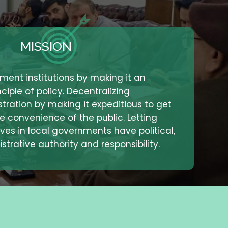
MISSION
ment institutions by making it an
ciple of policy. Decentralizing
ration by making it expeditious to get
he convenience of the public. Letting
ves in local governments have political,
strative authority and responsibility.