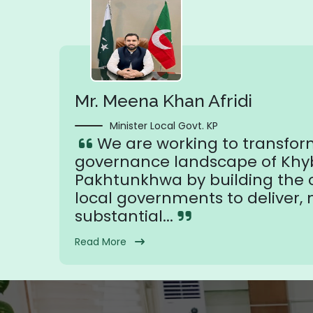
Mr. Meena Khan Afridi
Minister Local Govt. KP
We are working to transfor
governance landscape of Khy
Pakhtunkhwa by building the c
local governments to deliver,
substantial...
Read More